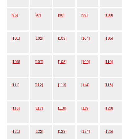
[96]
[97]
[98]
[99]
[100]
[101]
[102]
[103]
[104]
[105]
[106]
[107]
[108]
[109]
[110]
[111]
[112]
[113]
[114]
[115]
[116]
[117]
[118]
[119]
[120]
[121]
[122]
[123]
[124]
[125]