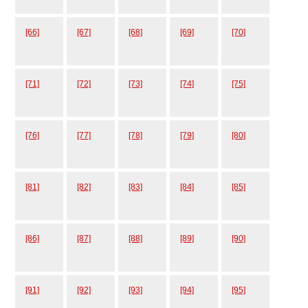
[66]
[67]
[68]
[69]
[70]
[71]
[72]
[73]
[74]
[75]
[76]
[77]
[78]
[79]
[80]
[81]
[82]
[83]
[84]
[85]
[86]
[87]
[88]
[89]
[90]
[91]
[92]
[93]
[94]
[95]