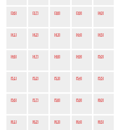
[36]
[37]
[38]
[39]
[40]
[41]
[42]
[43]
[44]
[45]
[46]
[47]
[48]
[49]
[50]
[51]
[52]
[53]
[54]
[55]
[56]
[57]
[58]
[59]
[60]
[61]
[62]
[63]
[64]
[65]