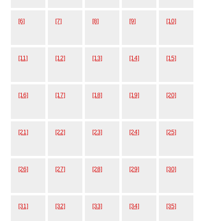
[6]
[7]
[8]
[9]
[10]
[11]
[12]
[13]
[14]
[15]
[16]
[17]
[18]
[19]
[20]
[21]
[22]
[23]
[24]
[25]
[26]
[27]
[28]
[29]
[30]
[31]
[32]
[33]
[34]
[35]