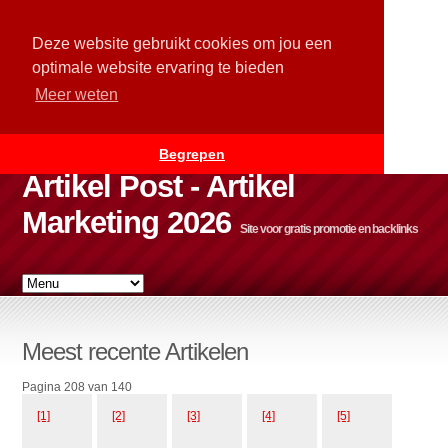
Deze website gebruikt cookies om jou een
optimale website ervaring te bieden
Meer weten
Begrepen
Artikel Post - Artikel
Marketing 2026
Site voor gratis promotie en backlinks
Meest recente Artikelen
Pagina 208 van 140
[1]
[2]
[3]
[4]
[5]