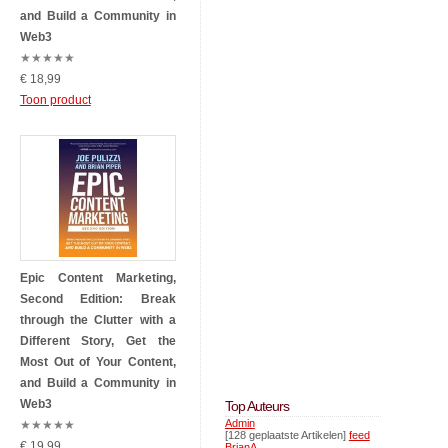
and Build a Community in
Web3
★
★
★
★
★
€ 18,99
Toon product
Epic Content Marketing,
Second Edition: Break
through the Clutter with a
Different Story, Get the
Most Out of Your Content,
and Build a Community in
Web3
Top Auteurs
Admin
★
★
★
★
★
[128 geplaatste Artikelen]
feed
€ 19,99
BrianA