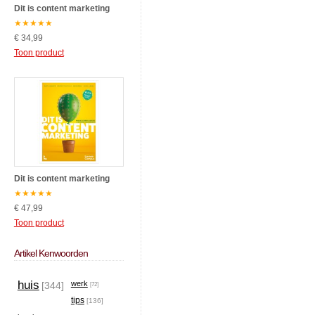
Dit is content marketing
★
★
★
★
★
€ 34,99
Toon product
Dit is content marketing
★
★
★
★
★
€ 47,99
Toon product
Artikel Kenwoorden
huis
werk
[344]
[72]
tips
[136]