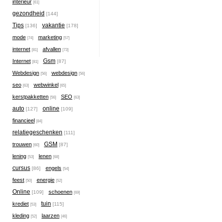
interieur
[61]
gezondheid
[144]
Tips
vakantie
[136]
[178]
mode
marketing
[74]
[57]
internet
afvallen
[81]
[73]
Gsm
Internet
[87]
[81]
Webdesign
webdesign
[56]
[56]
seo
webwinkel
[63]
[65]
kerstpakketten
SEO
[56]
[63]
auto
online
[127]
[109]
financieel
[84]
relatiegeschenken
[111]
GSM
trouwen
[87]
[60]
lening
lenen
[53]
[68]
cursus
engels
[86]
[54]
feest
energie
[50]
[52]
Online
schoenen
[109]
[69]
tuin
krediet
[115]
[53]
kleding
laarzen
[52]
[46]