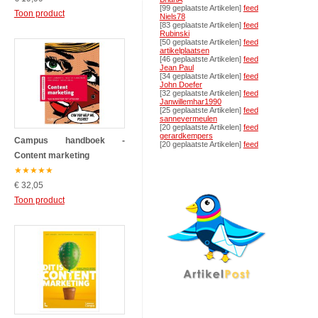
[99 geplaatste Artikelen]
feed
Toon product
Niels78
[83 geplaatste Artikelen]
feed
Rubinski
[50 geplaatste Artikelen]
feed
artikelplaatsen
[46 geplaatste Artikelen]
feed
Jean Paul
[34 geplaatste Artikelen]
feed
John Doefer
[32 geplaatste Artikelen]
feed
Janwillemhar1990
[25 geplaatste Artikelen]
feed
sannevermeulen
[20 geplaatste Artikelen]
feed
gerardkempers
Campus handboek -
[20 geplaatste Artikelen]
feed
Content marketing
★
★
★
★
★
€ 32,05
Toon product