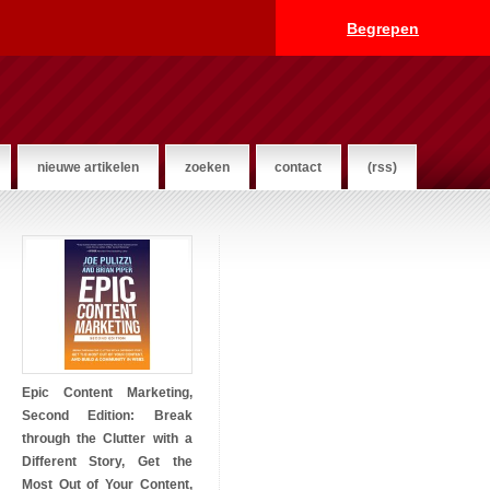
Begrepen
nieuwe artikelen
zoeken
contact
(rss)
Epic Content Marketing,
Second Edition: Break
through the Clutter with a
Different Story, Get the
Most Out of Your Content,