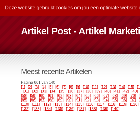
Deze website gebruikt cookies om jou een optimale website 
Artikel Post - Artikel Marke
Meest recente Artikelen
Pagina 661 van 140
[1]
[2]
[3]
[4]
[5]
[6]
[7]
[8]
[9]
[10]
[11]
[12]
[13]
[14]
[15]
[
[31]
[32]
[33]
[34]
[35]
[36]
[37]
[38]
[39]
[40]
[41]
[42]
[43]
[58]
[59]
[60]
[61]
[62]
[63]
[64]
[65]
[66]
[67]
[68]
[69]
[70]
[85]
[86]
[87]
[88]
[89]
[90]
[91]
[92]
[93]
[94]
[95]
[96]
[97]
[110]
[111]
[112]
[113]
[114]
[115]
[116]
[117]
[118]
[119]
[120]
[132]
[133]
[134]
[135]
[136]
[137]
[138]
[139]
[140]