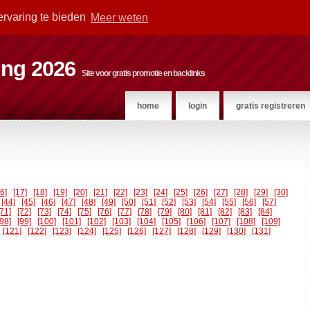
ervaring te bieden
Meer weten
ting 2026
Site voor gratis promotie en backlinks
home
login
gratis registreren
16]
[17]
[18]
[19]
[20]
[21]
[22]
[23]
[24]
[25]
[26]
[27]
[28]
[29]
[30]
[44]
[45]
[46]
[47]
[48]
[49]
[50]
[51]
[52]
[53]
[54]
[55]
[56]
[57]
[71]
[72]
[73]
[74]
[75]
[76]
[77]
[78]
[79]
[80]
[81]
[82]
[83]
[84]
[98]
[99]
[100]
[101]
[102]
[103]
[104]
[105]
[106]
[107]
[108]
[109]
[121]
[122]
[123]
[124]
[125]
[126]
[127]
[128]
[129]
[130]
[131]