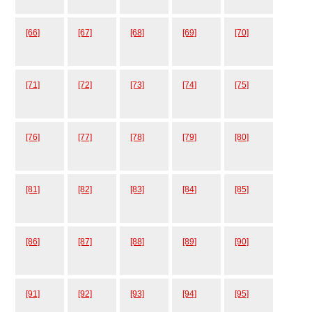
[66]
[67]
[68]
[69]
[70]
[71]
[72]
[73]
[74]
[75]
[76]
[77]
[78]
[79]
[80]
[81]
[82]
[83]
[84]
[85]
[86]
[87]
[88]
[89]
[90]
[91]
[92]
[93]
[94]
[95]