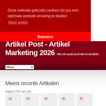
Deze website gebruikt cookies om jou een
optimale website ervaring te bieden
Meer weten
Begrepen
Artikel Post - Artikel
Marketing 2026
Site voor gratis promotie en backlinks
Meest recente Artikelen
Pagina 725 van 140
[1]
[2]
[3]
[4]
[5]