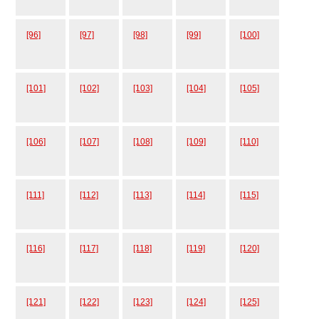
[96]
[97]
[98]
[99]
[100]
[101]
[102]
[103]
[104]
[105]
[106]
[107]
[108]
[109]
[110]
[111]
[112]
[113]
[114]
[115]
[116]
[117]
[118]
[119]
[120]
[121]
[122]
[123]
[124]
[125]