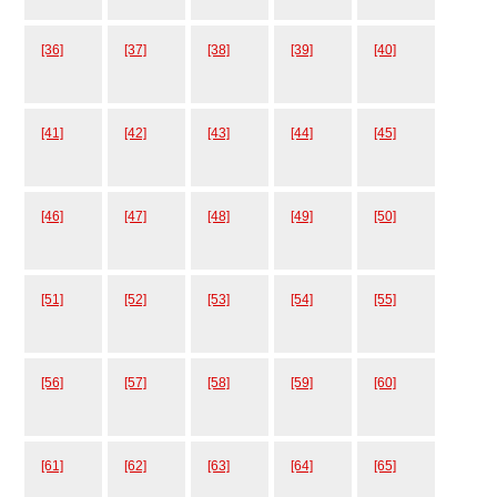
[36]
[37]
[38]
[39]
[40]
[41]
[42]
[43]
[44]
[45]
[46]
[47]
[48]
[49]
[50]
[51]
[52]
[53]
[54]
[55]
[56]
[57]
[58]
[59]
[60]
[61]
[62]
[63]
[64]
[65]