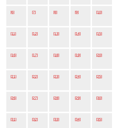
[6]
[7]
[8]
[9]
[10]
[11]
[12]
[13]
[14]
[15]
[16]
[17]
[18]
[19]
[20]
[21]
[22]
[23]
[24]
[25]
[26]
[27]
[28]
[29]
[30]
[31]
[32]
[33]
[34]
[35]