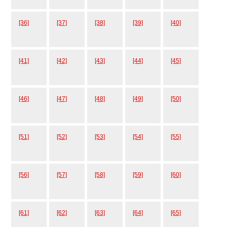
[36]
[37]
[38]
[39]
[40]
[41]
[42]
[43]
[44]
[45]
[46]
[47]
[48]
[49]
[50]
[51]
[52]
[53]
[54]
[55]
[56]
[57]
[58]
[59]
[60]
[61]
[62]
[63]
[64]
[65]