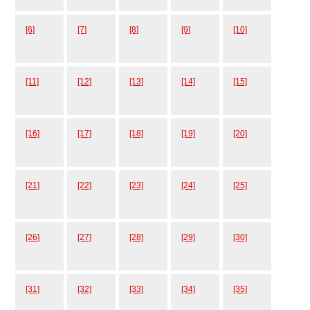
[6]
[7]
[8]
[9]
[10]
[11]
[12]
[13]
[14]
[15]
[16]
[17]
[18]
[19]
[20]
[21]
[22]
[23]
[24]
[25]
[26]
[27]
[28]
[29]
[30]
[31]
[32]
[33]
[34]
[35]