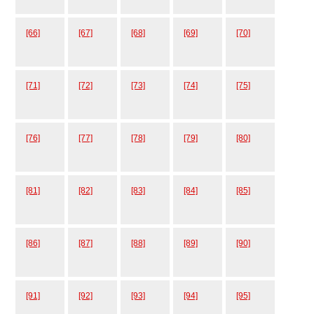
[66]
[67]
[68]
[69]
[70]
[71]
[72]
[73]
[74]
[75]
[76]
[77]
[78]
[79]
[80]
[81]
[82]
[83]
[84]
[85]
[86]
[87]
[88]
[89]
[90]
[91]
[92]
[93]
[94]
[95]