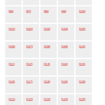
[96]
[97]
[98]
[99]
[100]
[101]
[102]
[103]
[104]
[105]
[106]
[107]
[108]
[109]
[110]
[111]
[112]
[113]
[114]
[115]
[116]
[117]
[118]
[119]
[120]
[121]
[122]
[123]
[124]
[125]