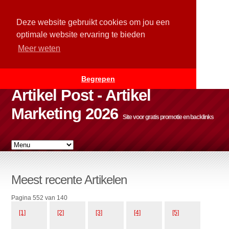
Deze website gebruikt cookies om jou een
optimale website ervaring te bieden
Meer weten
Begrepen
Artikel Post - Artikel
Marketing 2026
Site voor gratis promotie en backlinks
Meest recente Artikelen
Pagina 552 van 140
[1]
[2]
[3]
[4]
[5]