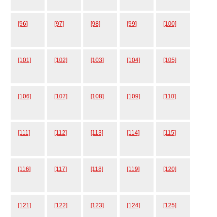
[96]
[97]
[98]
[99]
[100]
[101]
[102]
[103]
[104]
[105]
[106]
[107]
[108]
[109]
[110]
[111]
[112]
[113]
[114]
[115]
[116]
[117]
[118]
[119]
[120]
[121]
[122]
[123]
[124]
[125]