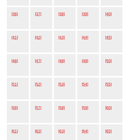
[36]
[37]
[38]
[39]
[40]
[41]
[42]
[43]
[44]
[45]
[46]
[47]
[48]
[49]
[50]
[51]
[52]
[53]
[54]
[55]
[56]
[57]
[58]
[59]
[60]
[61]
[62]
[63]
[64]
[65]