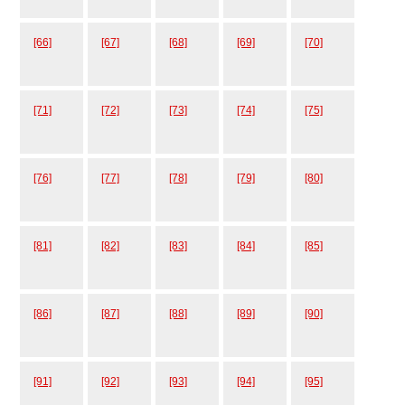
[66]
[67]
[68]
[69]
[70]
[71]
[72]
[73]
[74]
[75]
[76]
[77]
[78]
[79]
[80]
[81]
[82]
[83]
[84]
[85]
[86]
[87]
[88]
[89]
[90]
[91]
[92]
[93]
[94]
[95]