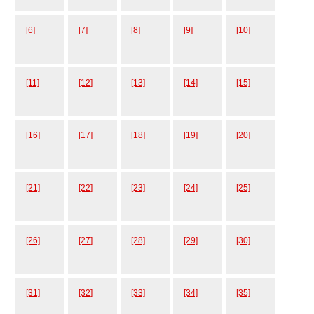
[6]
[7]
[8]
[9]
[10]
[11]
[12]
[13]
[14]
[15]
[16]
[17]
[18]
[19]
[20]
[21]
[22]
[23]
[24]
[25]
[26]
[27]
[28]
[29]
[30]
[31]
[32]
[33]
[34]
[35]