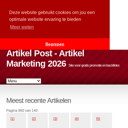
Deze website gebruikt cookies om jou een
optimale website ervaring te bieden
Meer weten
Begrepen
Artikel Post - Artikel
Marketing 2026
Site voor gratis promotie en backlinks
Meest recente Artikelen
Pagina 860 van 140
[1]
[2]
[3]
[4]
[5]