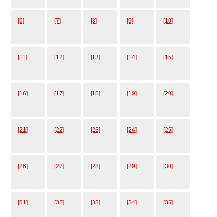
[6]
[7]
[8]
[9]
[10]
[11]
[12]
[13]
[14]
[15]
[16]
[17]
[18]
[19]
[20]
[21]
[22]
[23]
[24]
[25]
[26]
[27]
[28]
[29]
[30]
[31]
[32]
[33]
[34]
[35]