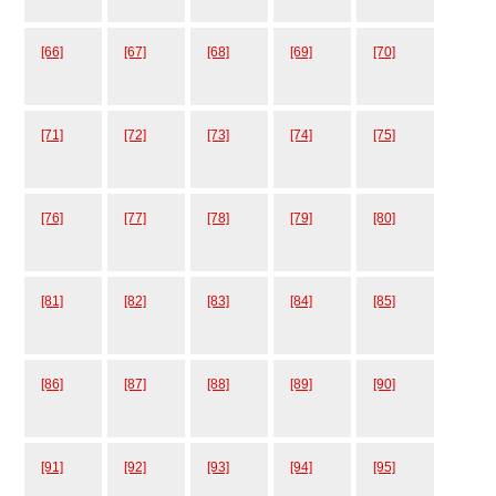
[66]
[67]
[68]
[69]
[70]
[71]
[72]
[73]
[74]
[75]
[76]
[77]
[78]
[79]
[80]
[81]
[82]
[83]
[84]
[85]
[86]
[87]
[88]
[89]
[90]
[91]
[92]
[93]
[94]
[95]