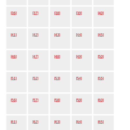
[36]
[37]
[38]
[39]
[40]
[41]
[42]
[43]
[44]
[45]
[46]
[47]
[48]
[49]
[50]
[51]
[52]
[53]
[54]
[55]
[56]
[57]
[58]
[59]
[60]
[61]
[62]
[63]
[64]
[65]