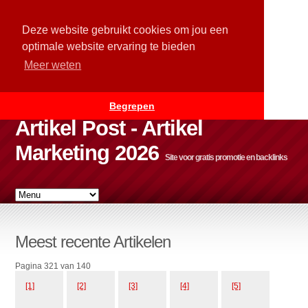
Deze website gebruikt cookies om jou een
optimale website ervaring te bieden
Meer weten
Begrepen
Artikel Post - Artikel
Marketing 2026
Site voor gratis promotie en backlinks
Meest recente Artikelen
Pagina 321 van 140
[1]
[2]
[3]
[4]
[5]