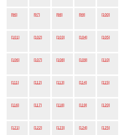
[96]
[97]
[98]
[99]
[100]
[101]
[102]
[103]
[104]
[105]
[106]
[107]
[108]
[109]
[110]
[111]
[112]
[113]
[114]
[115]
[116]
[117]
[118]
[119]
[120]
[121]
[122]
[123]
[124]
[125]