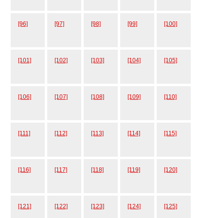
[96]
[97]
[98]
[99]
[100]
[101]
[102]
[103]
[104]
[105]
[106]
[107]
[108]
[109]
[110]
[111]
[112]
[113]
[114]
[115]
[116]
[117]
[118]
[119]
[120]
[121]
[122]
[123]
[124]
[125]