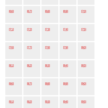
[66]
[67]
[68]
[69]
[70]
[71]
[72]
[73]
[74]
[75]
[76]
[77]
[78]
[79]
[80]
[81]
[82]
[83]
[84]
[85]
[86]
[87]
[88]
[89]
[90]
[91]
[92]
[93]
[94]
[95]