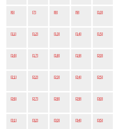
[6]
[7]
[8]
[9]
[10]
[11]
[12]
[13]
[14]
[15]
[16]
[17]
[18]
[19]
[20]
[21]
[22]
[23]
[24]
[25]
[26]
[27]
[28]
[29]
[30]
[31]
[32]
[33]
[34]
[35]