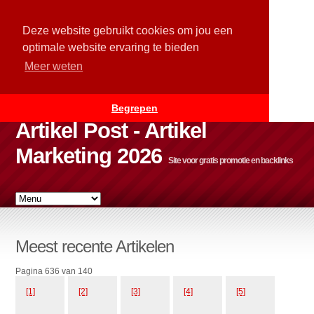
Deze website gebruikt cookies om jou een
optimale website ervaring te bieden
Meer weten
Begrepen
Artikel Post - Artikel
Marketing 2026
Site voor gratis promotie en backlinks
Meest recente Artikelen
Pagina 636 van 140
[1]
[2]
[3]
[4]
[5]