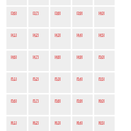
[36]
[37]
[38]
[39]
[40]
[41]
[42]
[43]
[44]
[45]
[46]
[47]
[48]
[49]
[50]
[51]
[52]
[53]
[54]
[55]
[56]
[57]
[58]
[59]
[60]
[61]
[62]
[63]
[64]
[65]