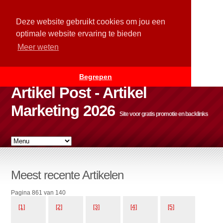
Deze website gebruikt cookies om jou een
optimale website ervaring te bieden
Meer weten
Begrepen
Artikel Post - Artikel
Marketing 2026
Site voor gratis promotie en backlinks
Meest recente Artikelen
Pagina 861 van 140
[1]
[2]
[3]
[4]
[5]