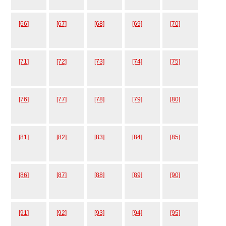
[66]
[67]
[68]
[69]
[70]
[71]
[72]
[73]
[74]
[75]
[76]
[77]
[78]
[79]
[80]
[81]
[82]
[83]
[84]
[85]
[86]
[87]
[88]
[89]
[90]
[91]
[92]
[93]
[94]
[95]