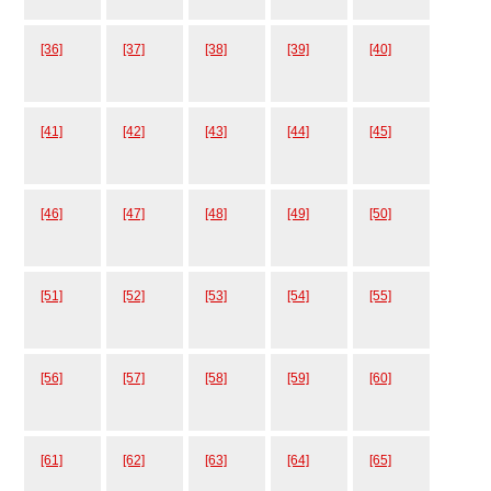
[36]
[37]
[38]
[39]
[40]
[41]
[42]
[43]
[44]
[45]
[46]
[47]
[48]
[49]
[50]
[51]
[52]
[53]
[54]
[55]
[56]
[57]
[58]
[59]
[60]
[61]
[62]
[63]
[64]
[65]