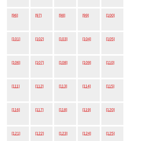
[96]
[97]
[98]
[99]
[100]
[101]
[102]
[103]
[104]
[105]
[106]
[107]
[108]
[109]
[110]
[111]
[112]
[113]
[114]
[115]
[116]
[117]
[118]
[119]
[120]
[121]
[122]
[123]
[124]
[125]