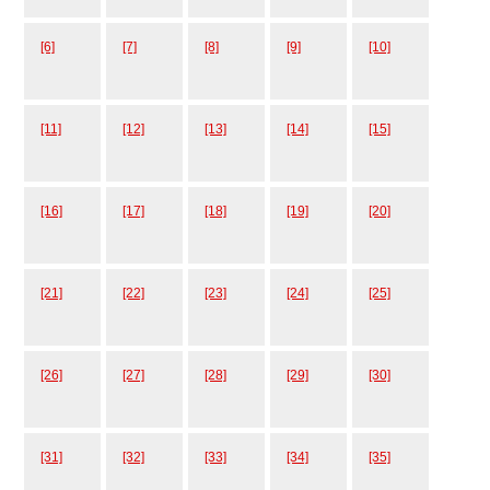
[6]
[7]
[8]
[9]
[10]
[11]
[12]
[13]
[14]
[15]
[16]
[17]
[18]
[19]
[20]
[21]
[22]
[23]
[24]
[25]
[26]
[27]
[28]
[29]
[30]
[31]
[32]
[33]
[34]
[35]