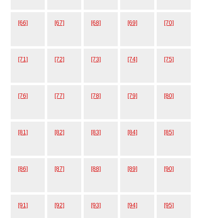
[66]
[67]
[68]
[69]
[70]
[71]
[72]
[73]
[74]
[75]
[76]
[77]
[78]
[79]
[80]
[81]
[82]
[83]
[84]
[85]
[86]
[87]
[88]
[89]
[90]
[91]
[92]
[93]
[94]
[95]