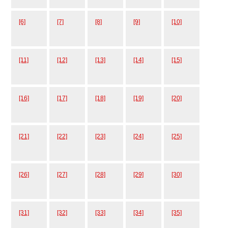
[6]
[7]
[8]
[9]
[10]
[11]
[12]
[13]
[14]
[15]
[16]
[17]
[18]
[19]
[20]
[21]
[22]
[23]
[24]
[25]
[26]
[27]
[28]
[29]
[30]
[31]
[32]
[33]
[34]
[35]