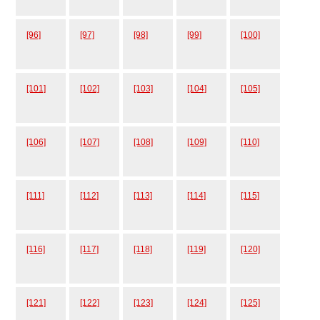
[96]
[97]
[98]
[99]
[100]
[101]
[102]
[103]
[104]
[105]
[106]
[107]
[108]
[109]
[110]
[111]
[112]
[113]
[114]
[115]
[116]
[117]
[118]
[119]
[120]
[121]
[122]
[123]
[124]
[125]