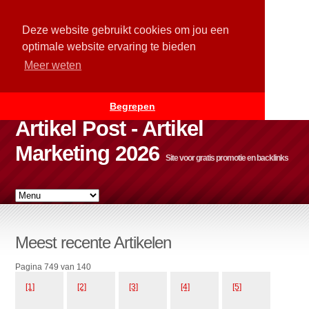
Deze website gebruikt cookies om jou een
optimale website ervaring te bieden
Meer weten
Begrepen
Artikel Post - Artikel
Marketing 2026
Site voor gratis promotie en backlinks
Meest recente Artikelen
Pagina 749 van 140
[1]
[2]
[3]
[4]
[5]