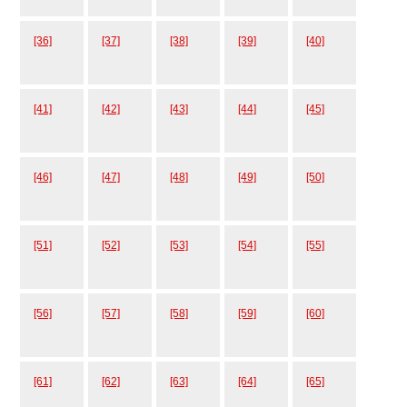
[36]
[37]
[38]
[39]
[40]
[41]
[42]
[43]
[44]
[45]
[46]
[47]
[48]
[49]
[50]
[51]
[52]
[53]
[54]
[55]
[56]
[57]
[58]
[59]
[60]
[61]
[62]
[63]
[64]
[65]