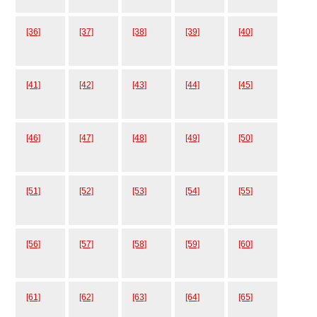
[36]
[37]
[38]
[39]
[40]
[41]
[42]
[43]
[44]
[45]
[46]
[47]
[48]
[49]
[50]
[51]
[52]
[53]
[54]
[55]
[56]
[57]
[58]
[59]
[60]
[61]
[62]
[63]
[64]
[65]