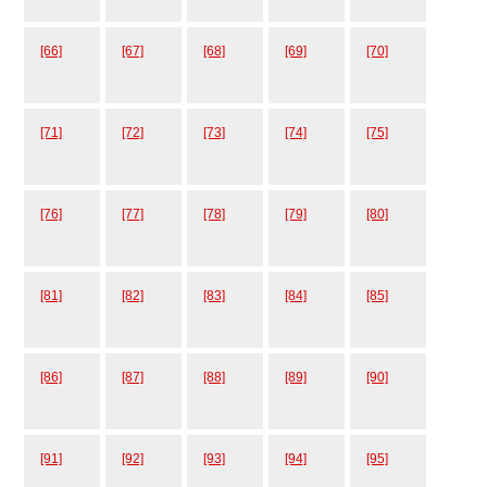
[66]
[67]
[68]
[69]
[70]
[71]
[72]
[73]
[74]
[75]
[76]
[77]
[78]
[79]
[80]
[81]
[82]
[83]
[84]
[85]
[86]
[87]
[88]
[89]
[90]
[91]
[92]
[93]
[94]
[95]