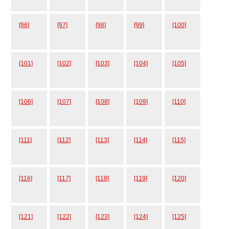
[96]
[97]
[98]
[99]
[100]
[101]
[102]
[103]
[104]
[105]
[106]
[107]
[108]
[109]
[110]
[111]
[112]
[113]
[114]
[115]
[116]
[117]
[118]
[119]
[120]
[121]
[122]
[123]
[124]
[125]