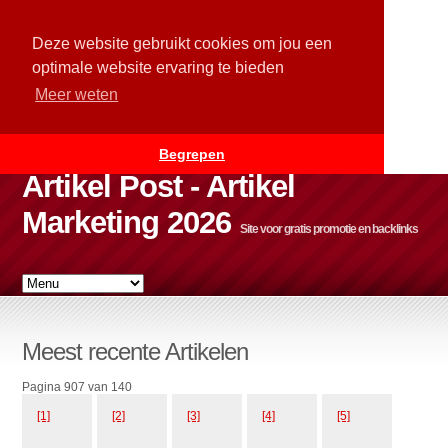
Deze website gebruikt cookies om jou een
optimale website ervaring te bieden
Meer weten
Begrepen
Artikel Post - Artikel
Marketing 2026
Site voor gratis promotie en backlinks
Meest recente Artikelen
Pagina 907 van 140
[1]
[2]
[3]
[4]
[5]