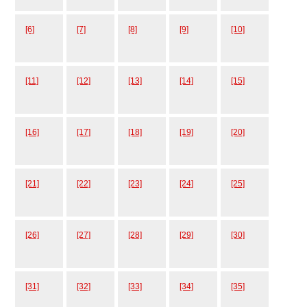
[6]
[7]
[8]
[9]
[10]
[11]
[12]
[13]
[14]
[15]
[16]
[17]
[18]
[19]
[20]
[21]
[22]
[23]
[24]
[25]
[26]
[27]
[28]
[29]
[30]
[31]
[32]
[33]
[34]
[35]