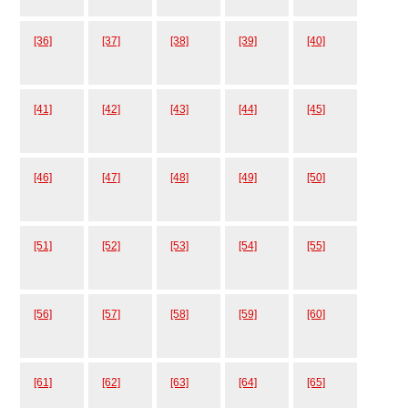
[36]
[37]
[38]
[39]
[40]
[41]
[42]
[43]
[44]
[45]
[46]
[47]
[48]
[49]
[50]
[51]
[52]
[53]
[54]
[55]
[56]
[57]
[58]
[59]
[60]
[61]
[62]
[63]
[64]
[65]