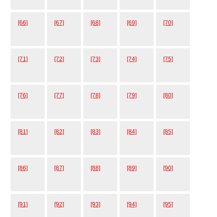
[66]
[67]
[68]
[69]
[70]
[71]
[72]
[73]
[74]
[75]
[76]
[77]
[78]
[79]
[80]
[81]
[82]
[83]
[84]
[85]
[86]
[87]
[88]
[89]
[90]
[91]
[92]
[93]
[94]
[95]