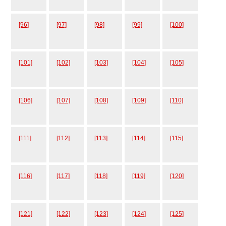
[96]
[97]
[98]
[99]
[100]
[101]
[102]
[103]
[104]
[105]
[106]
[107]
[108]
[109]
[110]
[111]
[112]
[113]
[114]
[115]
[116]
[117]
[118]
[119]
[120]
[121]
[122]
[123]
[124]
[125]