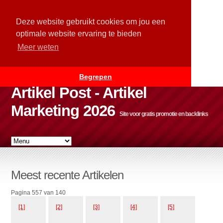
Deze website gebruikt cookies om jou een
optimale website ervaring te bieden
Meer weten
Begrepen
Artikel Post - Artikel
Marketing 2026
Site voor gratis promotie en backlinks
Meest recente Artikelen
Pagina 557 van 140
[1]
[2]
[3]
[4]
[5]