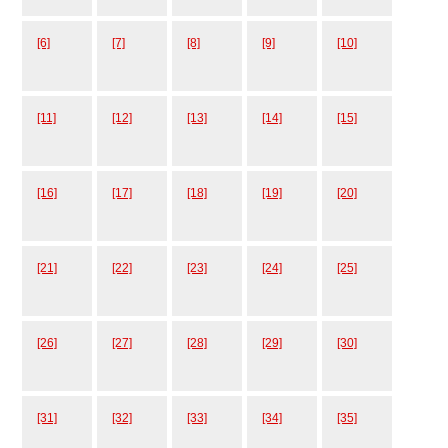
[6]
[7]
[8]
[9]
[10]
[11]
[12]
[13]
[14]
[15]
[16]
[17]
[18]
[19]
[20]
[21]
[22]
[23]
[24]
[25]
[26]
[27]
[28]
[29]
[30]
[31]
[32]
[33]
[34]
[35]