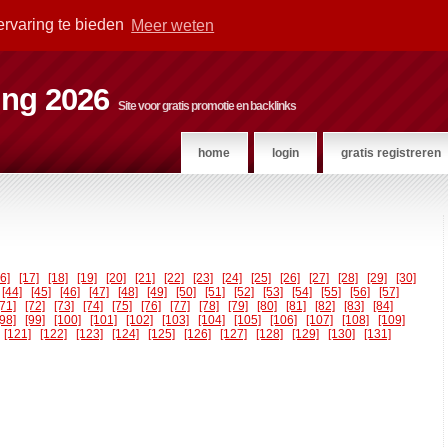
ervaring te bieden
Meer weten
ting 2026
Site voor gratis promotie en backlinks
home
login
gratis registreren
16]
[17]
[18]
[19]
[20]
[21]
[22]
[23]
[24]
[25]
[26]
[27]
[28]
[29]
[30]
[44]
[45]
[46]
[47]
[48]
[49]
[50]
[51]
[52]
[53]
[54]
[55]
[56]
[57]
[71]
[72]
[73]
[74]
[75]
[76]
[77]
[78]
[79]
[80]
[81]
[82]
[83]
[84]
[98]
[99]
[100]
[101]
[102]
[103]
[104]
[105]
[106]
[107]
[108]
[109]
[121]
[122]
[123]
[124]
[125]
[126]
[127]
[128]
[129]
[130]
[131]