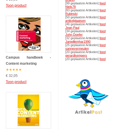
[99 geplaatste Artikelen]
feed
Toon product
Niels78
[83 geplaatste Artikelen]
feed
Rubinski
[50 geplaatste Artikelen]
feed
artikelplaatsen
[46 geplaatste Artikelen]
feed
Jean Paul
[34 geplaatste Artikelen]
feed
John Doefer
[32 geplaatste Artikelen]
feed
Janwillemhar1990
[25 geplaatste Artikelen]
feed
sannevermeulen
[20 geplaatste Artikelen]
feed
gerardkempers
Campus handboek -
[20 geplaatste Artikelen]
feed
Content marketing
★
★
★
★
★
€ 32,05
Toon product