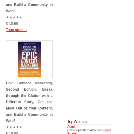
and Build a Community in
Web3
★
★
★
★
★
€ 18,99
Toon product
Epic Content Marketing,
Second Edition: Break
through the Clutter with a
Different Story, Get the
Most Out of Your Content,
and Build a Community in
Web3
Top Auteurs
Admin
★
★
★
★
★
[128 geplaatste Artikelen]
feed
€ 19,99
BrianA