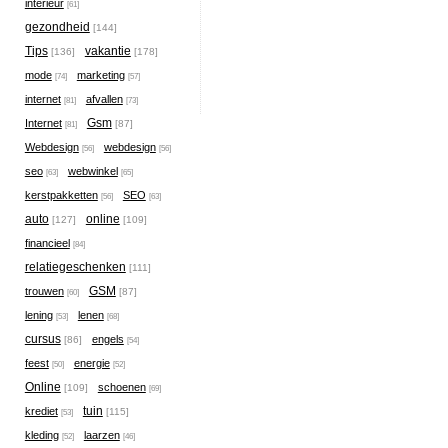
interieur
[61]
gezondheid
[144]
Tips
vakantie
[136]
[178]
mode
marketing
[74]
[57]
internet
afvallen
[81]
[73]
Gsm
Internet
[87]
[81]
Webdesign
webdesign
[56]
[56]
seo
webwinkel
[63]
[65]
kerstpakketten
SEO
[56]
[63]
auto
online
[127]
[109]
financieel
[84]
relatiegeschenken
[111]
GSM
trouwen
[87]
[60]
lening
lenen
[53]
[68]
cursus
engels
[86]
[54]
feest
energie
[50]
[52]
Online
schoenen
[109]
[69]
tuin
krediet
[115]
[53]
kleding
laarzen
[52]
[46]