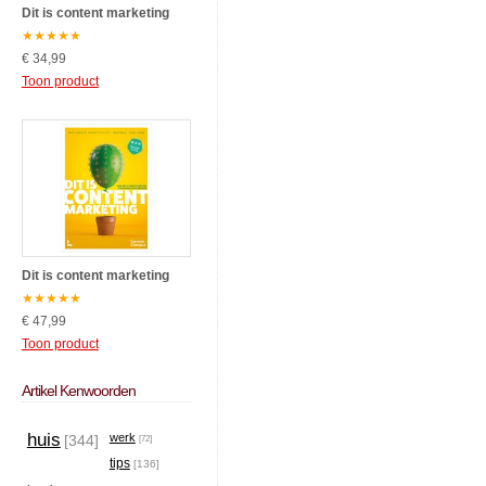
Dit is content marketing
★
★
★
★
★
€ 34,99
Toon product
Dit is content marketing
★
★
★
★
★
€ 47,99
Toon product
Artikel Kenwoorden
huis
werk
[344]
[72]
tips
[136]