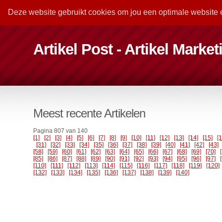
Deze website gebruikt cookies om jou een optimale website 
Artikel Post - Artikel Marke
Meest recente Artikelen
Pagina 807 van 140
[1]
[2]
[3]
[4]
[5]
[6]
[7]
[8]
[9]
[10]
[11]
[12]
[13]
[14]
[15]
[
[31]
[32]
[33]
[34]
[35]
[36]
[37]
[38]
[39]
[40]
[41]
[42]
[43]
[58]
[59]
[60]
[61]
[62]
[63]
[64]
[65]
[66]
[67]
[68]
[69]
[70]
[85]
[86]
[87]
[88]
[89]
[90]
[91]
[92]
[93]
[94]
[95]
[96]
[97]
[110]
[111]
[112]
[113]
[114]
[115]
[116]
[117]
[118]
[119]
[120]
[132]
[133]
[134]
[135]
[136]
[137]
[138]
[139]
[140]