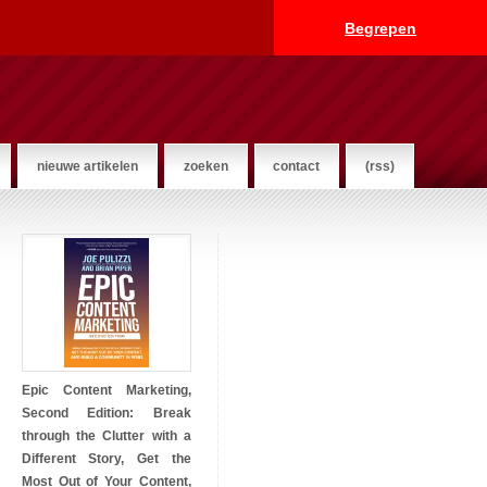
Begrepen
nieuwe artikelen
zoeken
contact
(rss)
Epic Content Marketing,
Second Edition: Break
through the Clutter with a
Different Story, Get the
Most Out of Your Content,