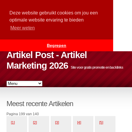
Deze website gebruikt cookies om jou een
optimale website ervaring te bieden
Meer weten
Begrepen
Artikel Post - Artikel
Marketing 2026
Site voor gratis promotie en backlinks
Meest recente Artikelen
Pagina 199 van 140
[1]
[2]
[3]
[4]
[5]