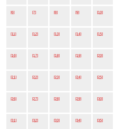
[6]
[7]
[8]
[9]
[10]
[11]
[12]
[13]
[14]
[15]
[16]
[17]
[18]
[19]
[20]
[21]
[22]
[23]
[24]
[25]
[26]
[27]
[28]
[29]
[30]
[31]
[32]
[33]
[34]
[35]