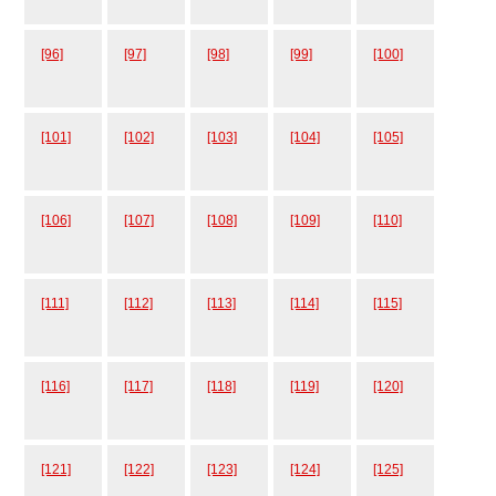
[96]
[97]
[98]
[99]
[100]
[101]
[102]
[103]
[104]
[105]
[106]
[107]
[108]
[109]
[110]
[111]
[112]
[113]
[114]
[115]
[116]
[117]
[118]
[119]
[120]
[121]
[122]
[123]
[124]
[125]