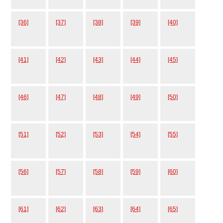
[36]
[37]
[38]
[39]
[40]
[41]
[42]
[43]
[44]
[45]
[46]
[47]
[48]
[49]
[50]
[51]
[52]
[53]
[54]
[55]
[56]
[57]
[58]
[59]
[60]
[61]
[62]
[63]
[64]
[65]