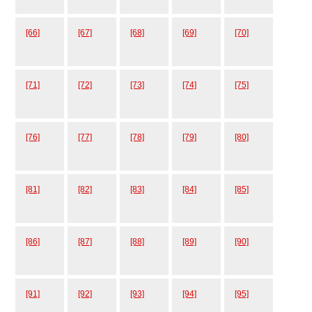
[66]
[67]
[68]
[69]
[70]
[71]
[72]
[73]
[74]
[75]
[76]
[77]
[78]
[79]
[80]
[81]
[82]
[83]
[84]
[85]
[86]
[87]
[88]
[89]
[90]
[91]
[92]
[93]
[94]
[95]