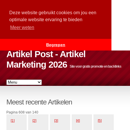
Deze website gebruikt cookies om jou een
optimale website ervaring te bieden
Meer weten
Begrepen
Artikel Post - Artikel
Marketing 2026
Site voor gratis promotie en backlinks
Meest recente Artikelen
Pagina 608 van 140
[1]
[2]
[3]
[4]
[5]