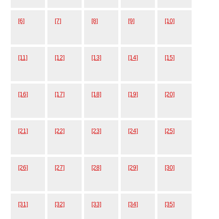
[6]
[7]
[8]
[9]
[10]
[11]
[12]
[13]
[14]
[15]
[16]
[17]
[18]
[19]
[20]
[21]
[22]
[23]
[24]
[25]
[26]
[27]
[28]
[29]
[30]
[31]
[32]
[33]
[34]
[35]