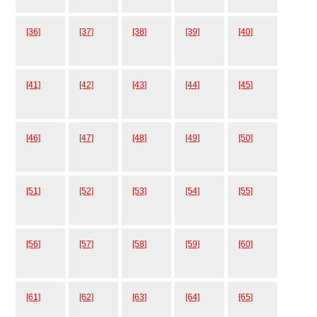
[36]
[37]
[38]
[39]
[40]
[41]
[42]
[43]
[44]
[45]
[46]
[47]
[48]
[49]
[50]
[51]
[52]
[53]
[54]
[55]
[56]
[57]
[58]
[59]
[60]
[61]
[62]
[63]
[64]
[65]