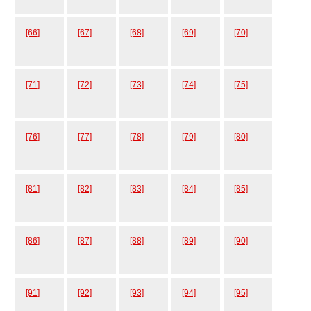
[66]
[67]
[68]
[69]
[70]
[71]
[72]
[73]
[74]
[75]
[76]
[77]
[78]
[79]
[80]
[81]
[82]
[83]
[84]
[85]
[86]
[87]
[88]
[89]
[90]
[91]
[92]
[93]
[94]
[95]