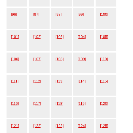
[96]
[97]
[98]
[99]
[100]
[101]
[102]
[103]
[104]
[105]
[106]
[107]
[108]
[109]
[110]
[111]
[112]
[113]
[114]
[115]
[116]
[117]
[118]
[119]
[120]
[121]
[122]
[123]
[124]
[125]